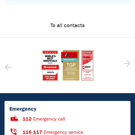
To all contacts
Emergency
112
Emergency call
116 117
Emergency service