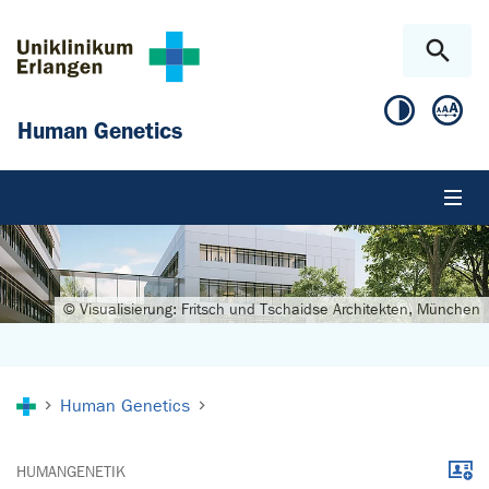
Skip to main content
Skip to page footer
Human Genetics
© Visualisierung: Fritsch und Tschaidse Architekten, München
You are here:
Human Genetics
Downl
HUMANGENETIK