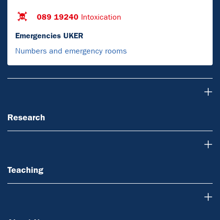
089 19240
Intoxication
Emergencies UKER
Numbers and emergency rooms
Research
Research
Teaching
Teaching
About Us