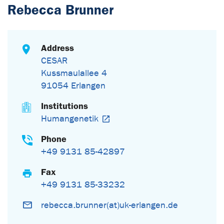
Rebecca Brunner
Address
CESAR
Kussmaulallee 4
91054 Erlangen
Institutions
Humangenetik
Phone
+49 9131 85-42897
Fax
+49 9131 85-33232
rebecca.brunner(at)uk-erlangen.de