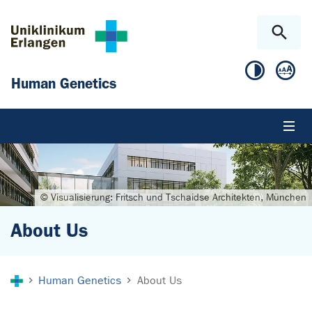
Skip to main content
Skip to page footer
Human Genetics
© Visualisierung: Fritsch und Tschaidse Architekten, München
About Us
You are here:
Human Genetics
About Us