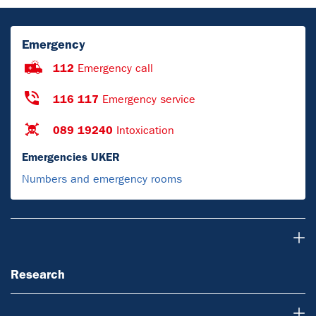
Emergency
112
Emergency call
116 117
Emergency service
089 19240
Intoxication
Emergencies UKER
Numbers and emergency rooms
Research
Research
Teaching