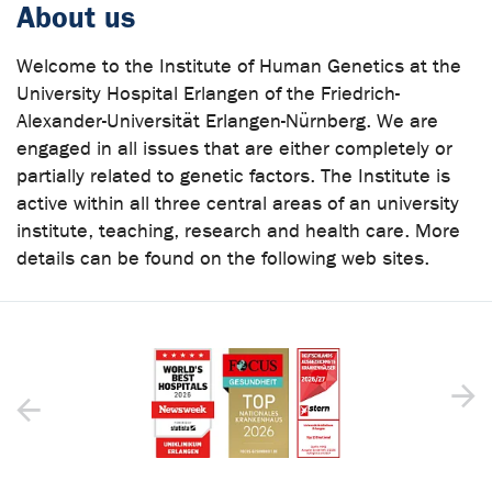
About us
Welcome to the Institute of Human Genetics at the
University Hospital Erlangen of the Friedrich-
Alexander-Universität Erlangen-Nürnberg. We are
engaged in all issues that are either completely or
partially related to genetic factors. The Institute is
active within all three central areas of an university
institute, teaching, research and health care. More
details can be found on the following web sites.