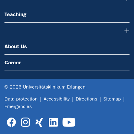
Teaching
About Us
About Us
Career
© 2026 Universitätsklinikum Erlangen
Data protection
Accessibility
Directions
Sitemap
Emergencies