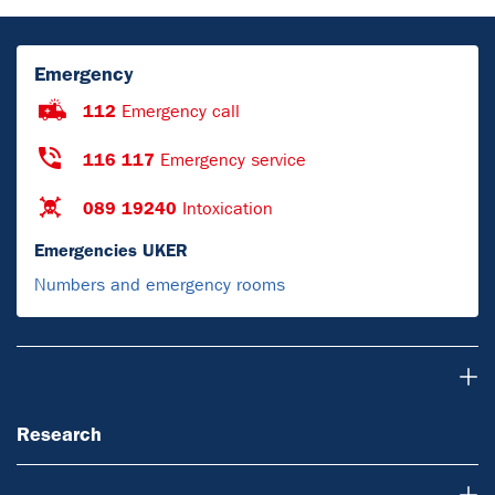
Emergency
112
Emergency call
116 117
Emergency service
089 19240
Intoxication
Emergencies UKER
Numbers and emergency rooms
Research
Research
Teaching