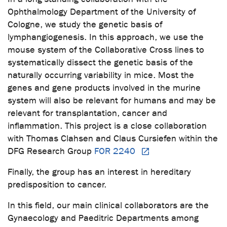
Ophthalmology Department of the University of
Cologne, we study the genetic basis of
lymphangiogenesis. In this approach, we use the
mouse system of the Collaborative Cross lines to
systematically dissect the genetic basis of the
naturally occurring variability in mice. Most the
genes and gene products involved in the murine
system will also be relevant for humans and may be
relevant for transplantation, cancer and
inflammation. This project is a close collaboration
with Thomas Clahsen and Claus Cursiefen within the
DFG Research Group
FOR 2240
Finally, the group has an interest in hereditary
predisposition to cancer.
In this field, our main clinical collaborators are the
Gynaecology and Paeditric Departments among