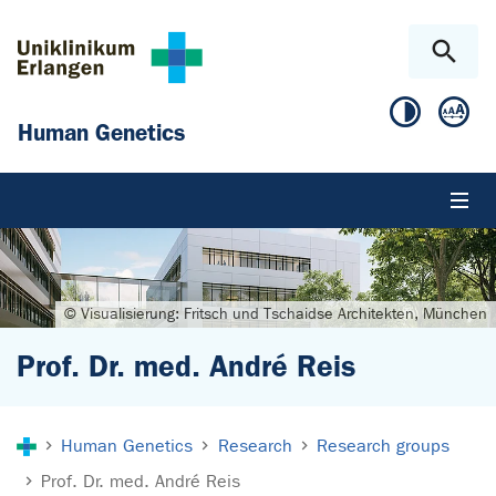
Skip to main content
Skip to page footer
Human Genetics
© Visualisierung: Fritsch und Tschaidse Architekten, München
Prof. Dr. med. André Reis
You are here:
Human Genetics
Research
Research groups
Prof. Dr. med. André Reis