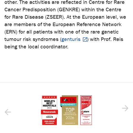
other. The activities are reflected in Centre for Rare
Cancer Predisposition (GENKRE) within the Centre
for Rare Disease (ZSEER). At the European level, we
are members of the European Reference Network
(ERN) for all patients with one of the rare genetic
tumour risk syndromes (
genturis
) with Prof. Reis
being the local coordinator.