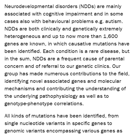
Neurodevelopmental disorders (NDDs) are mainly
associated with cognitive impairment and in some
cases also with behavioural problems e.g. autism.
NDDs are both clinically and genetically extremely
heterogeneous and up to now more than 1,600
genes are known, in which causative mutations have
been identified. Each condition is a rare disease, but
in the sum, NDDs are a frequent cause of parental
concern and of referral to our genetic clinics. Our
group has made numerous contributions to the field,
identifying novel associated genes and molecular
mechanisms and contributing the understanding of
the underlying pathophysiology as well as to
genotype-phenotype correlations.
All kinds of mutations have been identified, from
single nucleotide variants in specific genes to
genomic variants encompassing various genes as