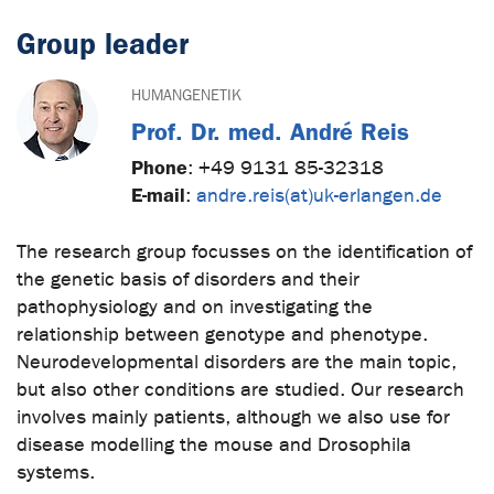
Group leader
HUMANGENETIK
Prof. Dr. med. André Reis
Phone
:
+49 9131 85-32318
E-mail
:
andre.reis(at)uk-erlangen.de
The research group focusses on the identification of
the genetic basis of disorders and their
pathophysiology and on investigating the
relationship between genotype and phenotype.
Neurodevelopmental disorders are the main topic,
but also other conditions are studied. Our research
involves mainly patients, although we also use for
disease modelling the mouse and Drosophila
systems.