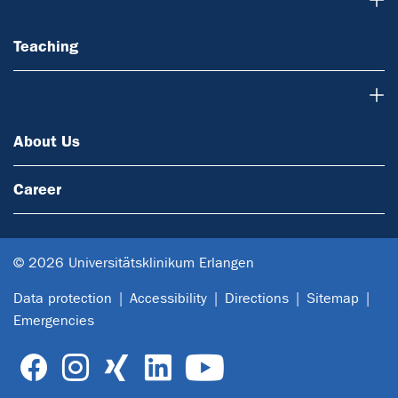
Teaching
About Us
About Us
Career
© 2026 Universitätsklinikum Erlangen
Data protection
Accessibility
Directions
Sitemap
Emergencies