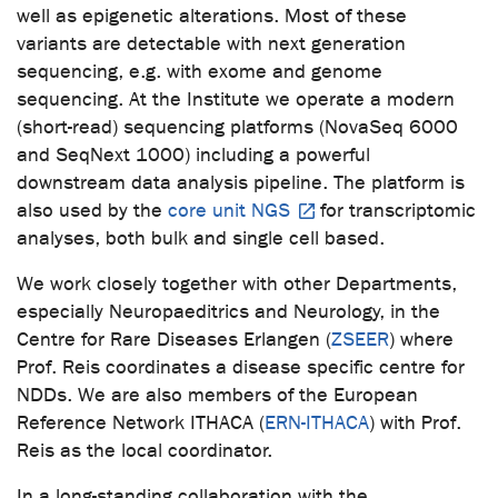
well as epigenetic alterations. Most of these
variants are detectable with next generation
sequencing, e.g. with exome and genome
sequencing. At the Institute we operate a modern
(short-read) sequencing platforms (NovaSeq 6000
and SeqNext 1000) including a powerful
downstream data analysis pipeline. The platform is
also used by the
core unit NGS
for transcriptomic
analyses, both bulk and single cell based.
We work closely together with other Departments,
especially Neuropaeditrics and Neurology, in the
Centre for Rare Diseases Erlangen (
ZSEER
) where
Prof. Reis coordinates a disease specific centre for
NDDs. We are also members of the European
Reference Network ITHACA (
ERN-ITHACA
) with Prof.
Reis as the local coordinator.
In a long-standing collaboration with the