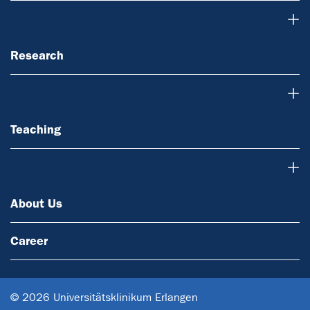
Research
Research
Teaching
Teaching
About Us
About Us
Career
© 2026 Universitätsklinikum Erlangen