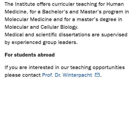
The Institute offers curricular teaching for Human
Medicine, for a Bachelor's and Master's program in
Molecular Medicine and for a master's degree in
Molecular and Cellular Biology.
Medical and scientific dissertations are supervised
by experienced group leaders.
For students abroad
If you are interested in our teaching opportunities
please contact
Prof. Dr. Winterpacht
.