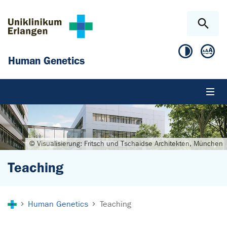
Skip to main content
Skip to page footer
Human Genetics
© Visualisierung: Fritsch und Tschaidse Architekten, München
Teaching
You are here:
Human Genetics
Teaching