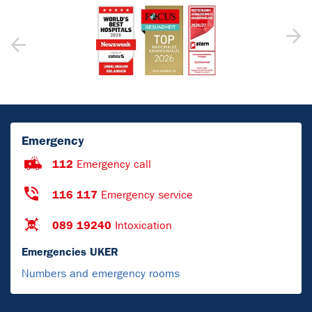
Emergency
112
Emergency call
116 117
Emergency service
089 19240
Intoxication
Emergencies UKER
Numbers and emergency rooms