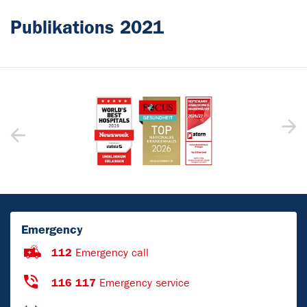
Publikations 2021
Emergency
112
Emergency call
116 117
Emergency service