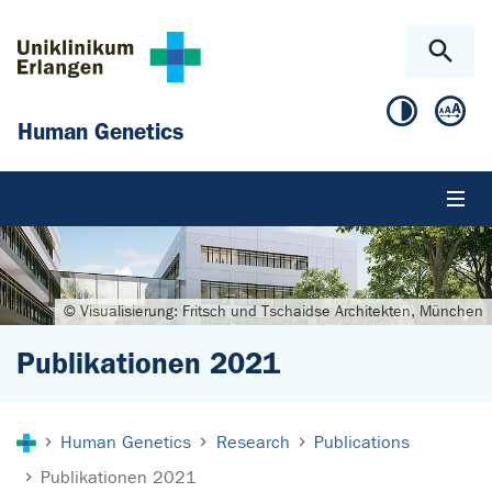
Skip to main content
Skip to page footer
Human Genetics
© Visualisierung: Fritsch und Tschaidse Architekten, München
Publikationen 2021
You are here:
Human Genetics
Research
Publications
Publikationen 2021