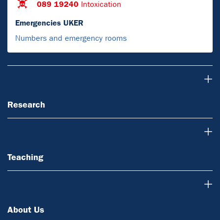
089 19240
Intoxication
Emergencies UKER
Numbers and emergency rooms
Research
Research
Teaching
Teaching
About Us
About Us