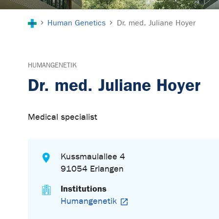
You are here:
Human Genetics
Dr. med. Juliane Hoyer
HUMANGENETIK
Dr. med. Juliane Hoyer
Medical specialist
Kussmaulallee 4
91054 Erlangen
Institutions
Humangenetik