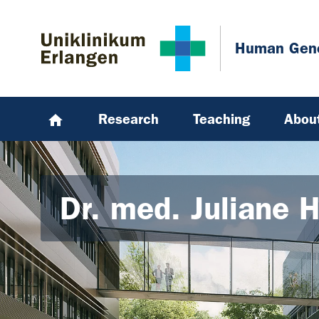
Skip to main content
Skip to page footer
Human Gene
Research
Teaching
Abou
Dr. med. Juliane 