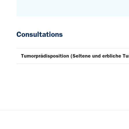
Consultations
Tumorprädisposition (Seltene und erbliche T