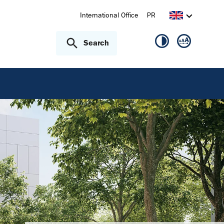
International Office
PR
Search