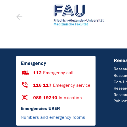
Rese
Emergency
Resear
112
Emergency call
Researc
Core U
116 117
Emergency service
Researc
Resear
089 19240
Intoxication
Publica
Emergencies UKER
Numbers and emergency rooms