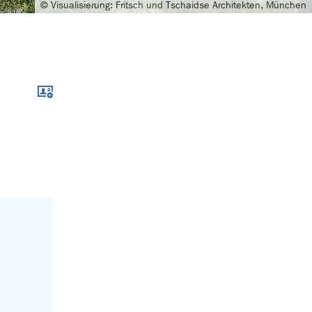
© Visualisierung: Fritsch und Tschaidse Architekten, München
Download xcf file