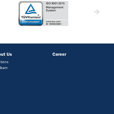
out Us
Career
ctions
 Team