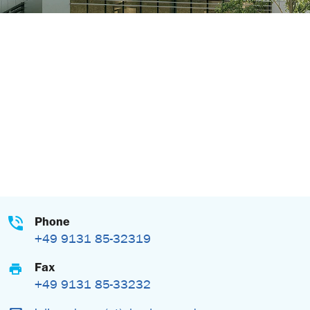
Phone
+49 9131 85-32319
Fax
+49 9131 85-33232