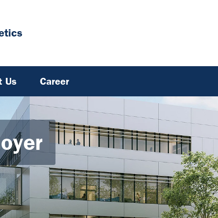
tics
t Us
Career
Hoyer