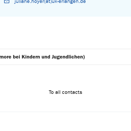
juliane.hoyer(at)uk-erlangen.de
umore bei Kindern und Jugendlichen)
To all contacts