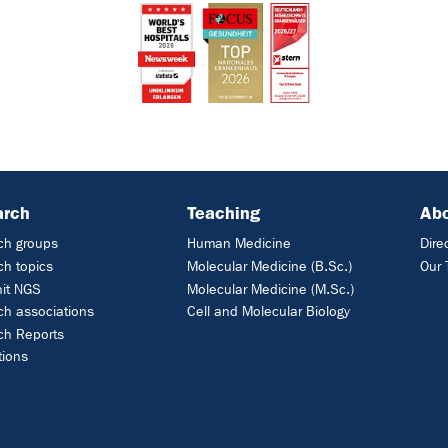
arch
Teaching
Ab
ch groups
Human Medicine
Dire
h topics
Molecular Medicine (B.Sc.)
Our
nit NGS
Molecular Medicine (M.Sc.)
h associations
Cell and Molecular Biology
ch Reports
tions